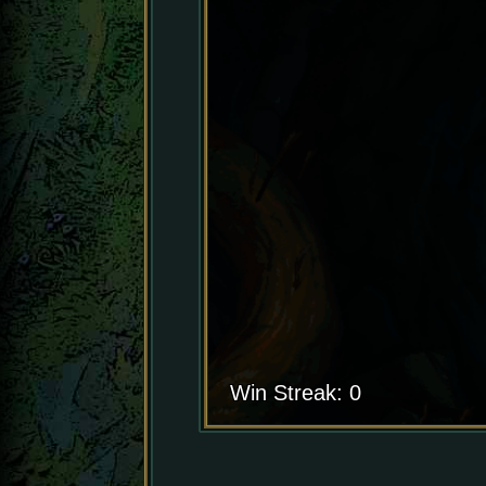
Win Streak: 0