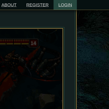
ABOUT
REGISTER
LOGIN