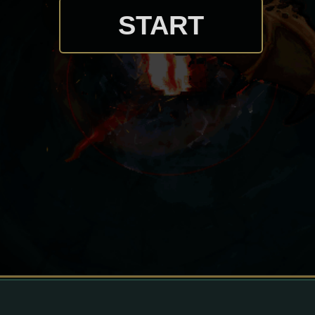
START